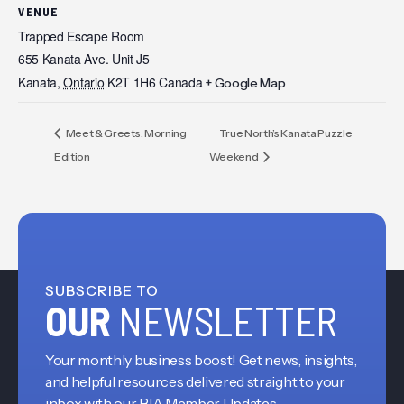
VENUE
Trapped Escape Room
655 Kanata Ave. Unit J5
Kanata
,
Ontario
K2T 1H6
Canada
+ Google Map
Meet & Greets: Morning
True North’s Kanata Puzzle
Edition
Weekend
SUBSCRIBE TO
OUR
NEWSLETTER
Your monthly business boost! Get news, insights,
and helpful resources delivered straight to your
inbox with our BIA Member Updates.