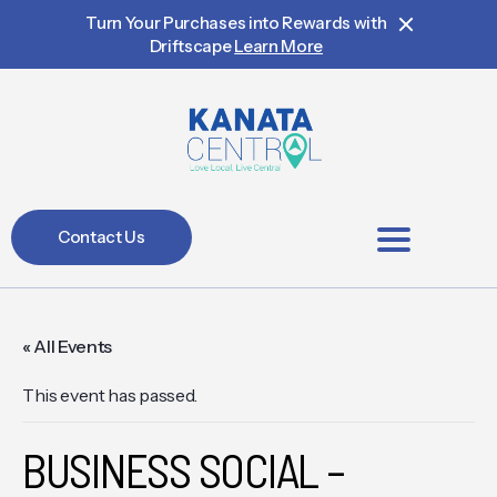
Turn Your Purchases into Rewards with
Driftscape
Learn More
Contact Us
BIA Members
« All Events
This event has passed.
BUSINESS SOCIAL –