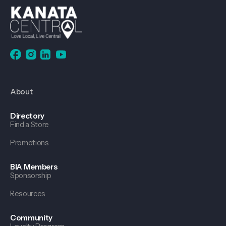
About
Directory
Find a Store
Promotions
BIA Members
Sponsorship
Resources
Community