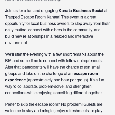
Join us for a fun and engaging
Kanata Business Social
at
Trapped Escape Room Kanata! This event is a great
opportunity for local business owners to step away from their
daily routine, connect with others in the community, and
build new relationships in a relaxed and interactive
environment.
We’ll start the evening with a few short remarks about the
BIA and some time to connect with fellow entrepreneurs.
After that, participants will have the chance to join small
groups and take on the challenge of an
escape room
experience
(approximately one hour per group). It’s a fun
way to collaborate, problem-solve, and strengthen
connections while enjoying something different together.
Prefer to skip the escape room? No problem! Guests are
welcome to stay and mingle, enjoy refreshments, or play