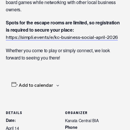
board games while networking with other local business
owners.
Spots for the escape rooms are limited, so registration
is required to secure your place:
https://simpli.events/e/kc-business-social-april-2026
Whether you come to play or simply connect, we look
forward to seeing you there!
Add to calendar
DETAILS
ORGANIZER
Date:
Kanata Central BIA
Phone
April 14