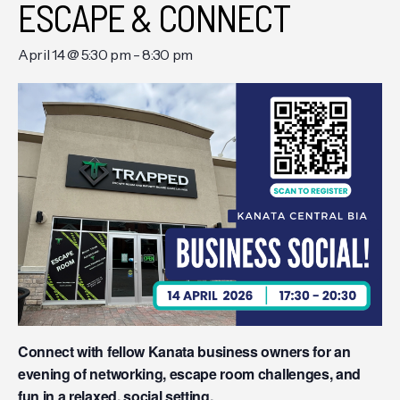
ESCAPE & CONNECT
April 14 @ 5:30 pm
-
8:30 pm
Connect with fellow Kanata business owners for an
evening of networking, escape room challenges, and
fun in a relaxed, social setting.