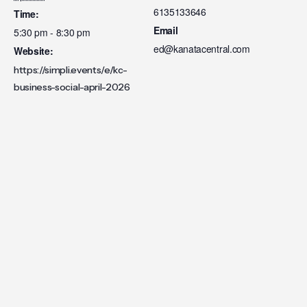
6135133646
Time:
Email
5:30 pm - 8:30 pm
ed@kanatacentral.com
Website:
https://simpli.events/e/kc-
business-social-april-2026