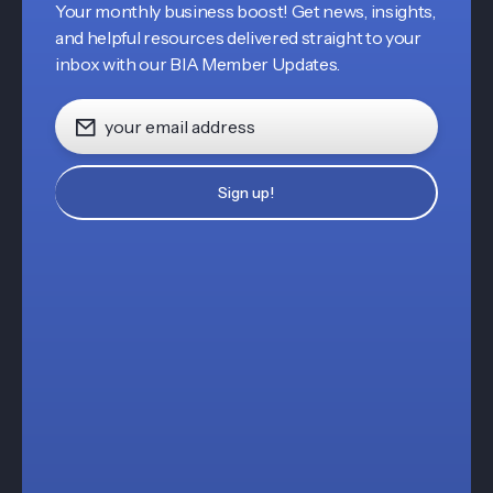
Your monthly business boost! Get news, insights,
and helpful resources delivered straight to your
inbox with our BIA Member Updates.