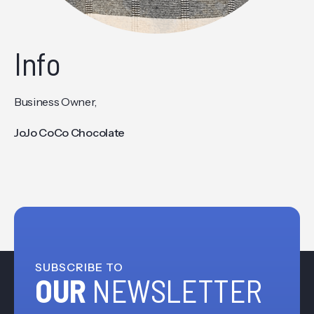
Info
Business Owner,
JoJo CoCo Chocolate
SUBSCRIBE TO
OUR
NEWSLETTER