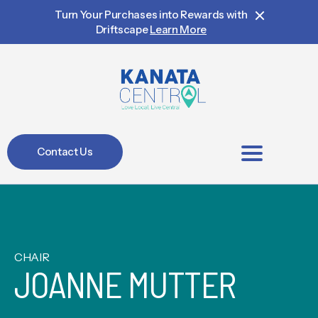
Turn Your Purchases into Rewards with
Driftscape
Learn More
Contact Us
BIA Members
CHAIR
JOANNE MUTTER