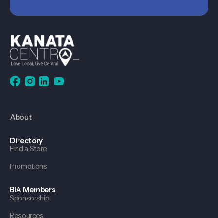
About
Directory
Find a Store
Promotions
BIA Members
Sponsorship
Resources