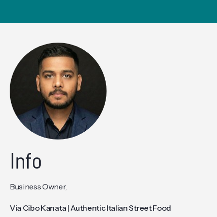
Info
Business Owner,
Via Cibo Kanata | Authentic Italian Street Food