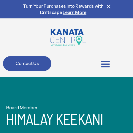
Turn Your Purchases into Rewards with
Driftscape
Learn More
Contact Us
BIA Members
Board Member
HIMALAY KEEKANI