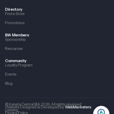
Directory
Find a Store
Promotions
BIA Members
Sponsorship
Resources
Community
Loyalty Program
Events
Blog
© Kanata Central BIA 2026. All rights reserved.
Website Designed & Developed by
WebMarketers
Leasing
Privacy Policy