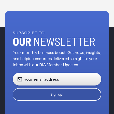
SUBSCRIBE TO
OUR
NEWSLETTER
Your monthly business boost! Get news, insights,
and helpful resources delivered straight to your
inbox with our BIA Member Updates.