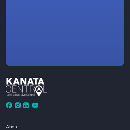
About