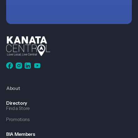
About
Directory
Find a Store
Promotions
BIA Members