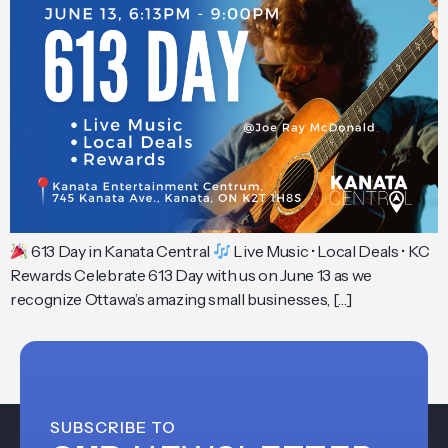
613 Day in Kanata Central
Live Music • Local Deals • KC
Rewards Celebrate 613 Day with us on June 13 as we
recognize Ottawa’s amazing small businesses, […]
SUBSCRIBE TO