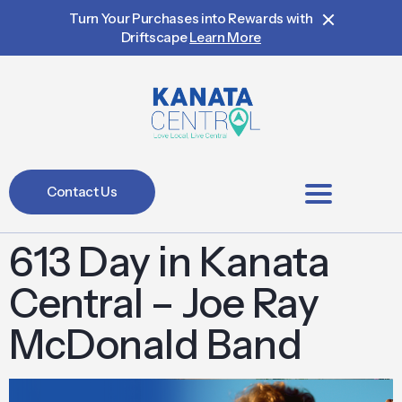
Turn Your Purchases into Rewards with
Driftscape
Learn More
Contact Us
BIA Members
613 Day in Kanata
Central – Joe Ray
McDonald Band