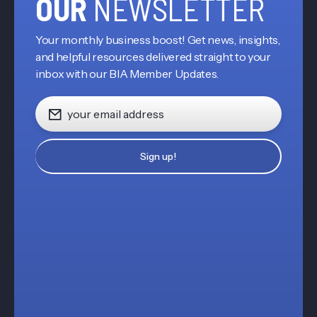
OUR
NEWSLETTER
Your monthly business boost! Get news, insights,
and helpful resources delivered straight to your
inbox with our BIA Member Updates.