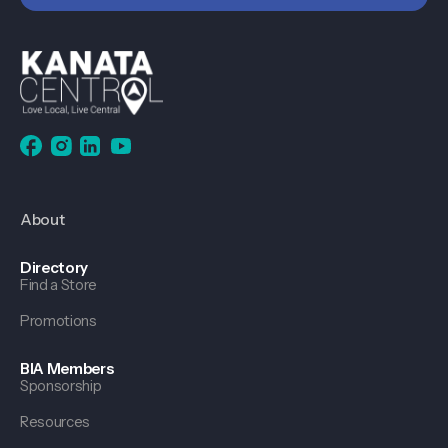
About
Directory
Find a Store
Promotions
BIA Members
Sponsorship
Resources