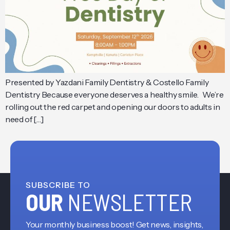
Presented by Yazdani Family Dentistry & Costello Family
Dentistry Because everyone deserves a healthy smile. We’re
rolling out the red carpet and opening our doors to adults in
need of […]
SUBSCRIBE TO
OUR
NEWSLETTER
Your monthly business boost! Get news, insights,