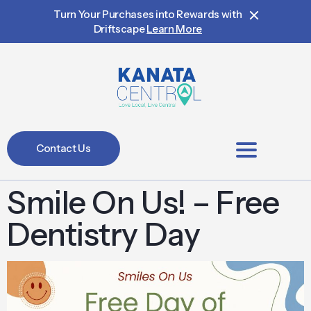
Turn Your Purchases into Rewards with
Driftscape
Learn More
Contact Us
BIA Members
Smile On Us! – Free
Dentistry Day