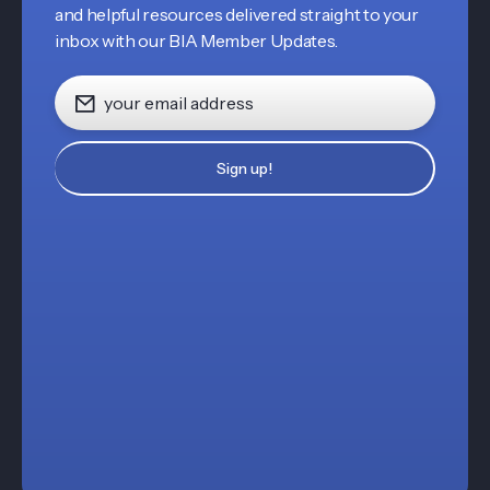
and helpful resources delivered straight to your
inbox with our BIA Member Updates.