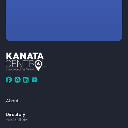
About
Directory
Find a Store