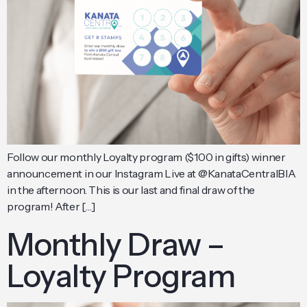
Follow our monthly Loyalty program ($100 in gifts) winner
announcement in our Instagram Live at @KanataCentralBIA
in the afternoon. This is our last and final draw of the
program! After […]
Monthly Draw –
Loyalty Program