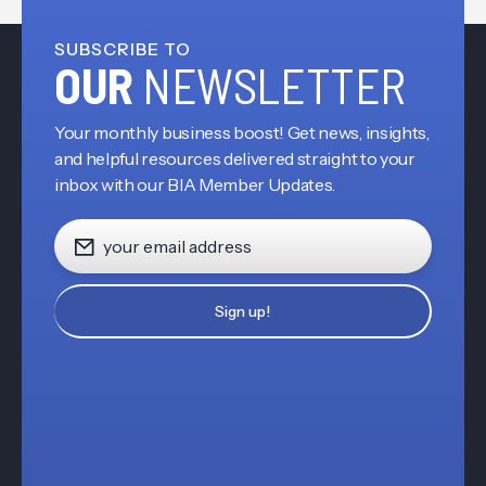
SUBSCRIBE TO
OUR
NEWSLETTER
Your monthly business boost! Get news, insights,
and helpful resources delivered straight to your
inbox with our BIA Member Updates.