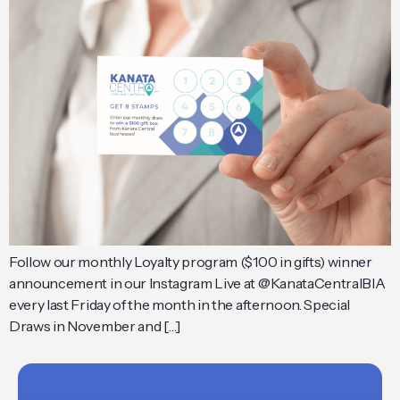
Follow our monthly Loyalty program ($100 in gifts) winner
announcement in our Instagram Live at @KanataCentralBIA
every last Friday of the month in the afternoon. Special
Draws in November and […]