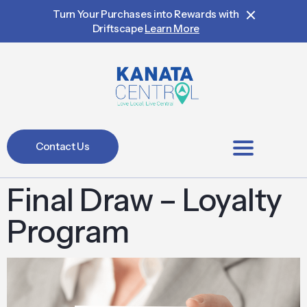
Turn Your Purchases into Rewards with
Driftscape
Learn More
Contact Us
BIA Members
Final Draw – Loyalty
Program