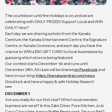
The countdown until the Holidays is on, and we are
celebrating with DAILY PRIZES! Support Local and WIN
DAILY! How?
Each day, we are sharing a photo from the Kanata
Centrum, the Kanata Entertainment Centre, the Signature
Centre or Kanata Commons, and each day you have the
chance to WIN a $50 GIFT CARD to local businesses by
guessing which store is being featured.
Our contest starts December 1st and runs until
December 24th. All clues will be shared
on Facebook
and
here on our blog:
https://kanatacentral.com/news
.
Good luck and have a happy & safe Holiday Season!
****
DECEMBER 1
Are you ready for our first clue? Which local member
business are we at? Is this Zak’s Diner, Pure Kitchen, JoJo
Coco Chocolate, Amaya Buffet Restaurant, Telus or Bell?