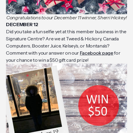
Congratulations to our December 11 winner, Sherri Hickey!
DECEMBER 12
Did you take a fun selfie yet at this member business in the
Signature Centre? Are we at Tweed & Hickory, Canada
Computers, Booster Juice, Kelsey’s, or Montana’s?
Comment with your answer on our
Facebook page
for
your chance to win a $50 gift card prize!