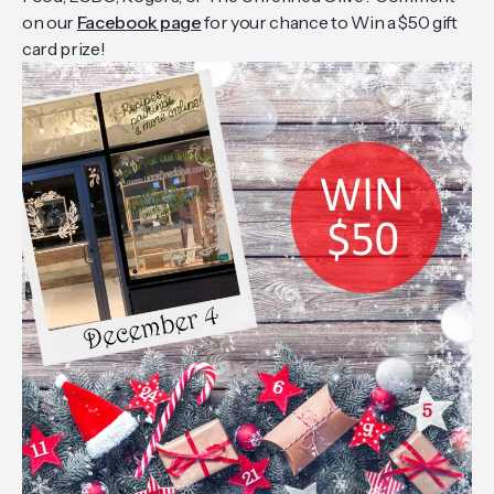
on our
Facebook page
for your chance to Win a $50 gift
card prize!