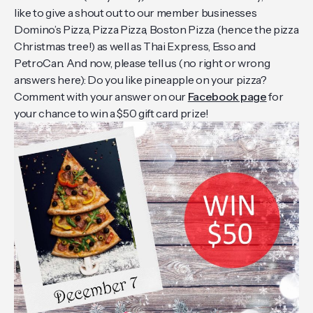
like to give a shout out to our member businesses
Domino’s Pizza, Pizza Pizza, Boston Pizza (hence the pizza
Christmas tree!) as well as Thai Express, Esso and
PetroCan. And now, please tell us (no right or wrong
answers here): Do you like pineapple on your pizza?
Comment with your answer on our
Facebook page
for
your chance to win a $50 gift card prize!