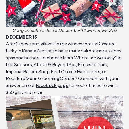
Congratulations to our December 14 winner, Riv Zys!
DECEMBER 15
Aren’t those snowflakes in the window pretty!? We are
lucky in Kanata Central to have many hairdressers, salons,
spas and barbers to choose from. Where are we today? Is
this Scissors, Above & Beyond Spa, Exquisite Nails,
Imperial Barber Shop, First Choice Haircutters, or
Roosters Men’s Grooming Center? Comment with your
answer on our
Facebook page
for your chance to win a
$50 gift card prize!