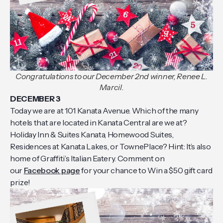
Congratulations to our December 2nd winner, Renee L.
Marcil.
DECEMBER 3
Today we are at 101 Kanata Avenue. Which of the many
hotels that are located in Kanata Central are we at?
Holiday Inn & Suites Kanata, Homewood Suites,
Residences at Kanata Lakes, or TownePlace? Hint: It’s also
home of Graffiti’s Italian Eatery. Comment on
our
Facebook page
for your chance to Win a $50 gift card
prize!