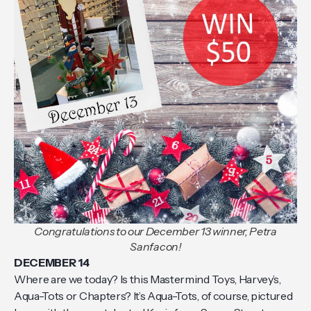
Congratulations to our December 13 winner, Petra
Sanfacon!
DECEMBER 14
Where are we today? Is this Mastermind Toys, Harvey’s,
Aqua-Tots or Chapters? It’s Aqua-Tots, of course, pictured