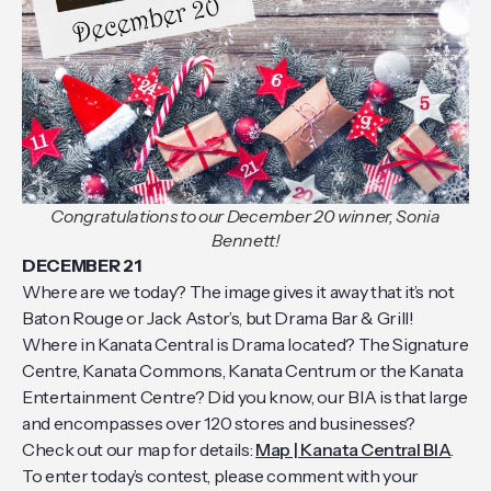
Congratulations to our December 20 winner, Sonia
Bennett!
DECEMBER 21
Where are we today? The image gives it away that it’s not
Baton Rouge or Jack Astor’s, but Drama Bar & Grill!
Where in Kanata Central is Drama located? The Signature
Centre, Kanata Commons, Kanata Centrum or the Kanata
Entertainment Centre? Did you know, our BIA is that large
and encompasses over 120 stores and businesses?
Check out our map for details:
Map | Kanata Central BIA
.
To enter today’s contest, please comment with your