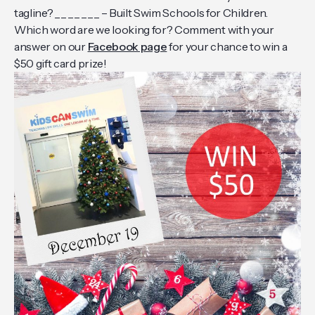
tagline? _ _ _ _ _ _ _ – Built Swim Schools for Children.
Which word are we looking for? Comment with your
answer on our
Facebook page
for your chance to win a
$50 gift card prize!