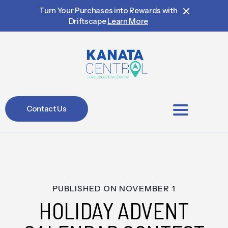
Turn Your Purchases into Rewards with
Driftscape
Learn More
Contact Us
BIA Members
PUBLISHED ON
NOVEMBER 1
HOLIDAY ADVENT