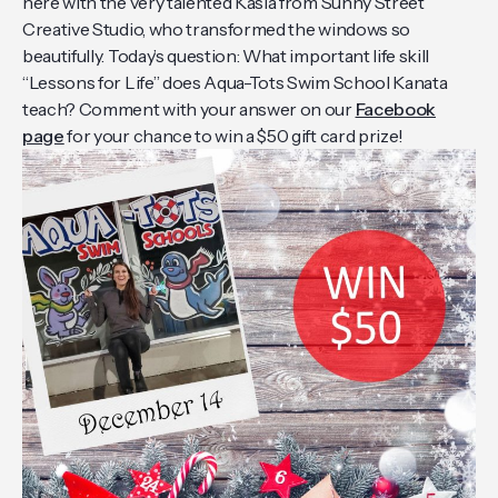
here with the very talented Kasia from Sunny Street
Creative Studio, who transformed the windows so
beautifully. Today’s question: What important life skill
“Lessons for Life” does Aqua-Tots Swim School Kanata
teach? Comment with your answer on our
Facebook
page
for your chance to win a $50 gift card prize!