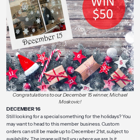
Congratulations to our December 15 winner, Michael
Moskovic!
DECEMBER 16
Still looking for a special something for the holidays? You
may want to head to this member business. Custom
orders can still be made up to December 21st, subject to
availability. The image will tell you where we are. Is it