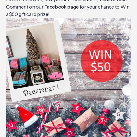
Comment on our
Facebook page
for your chance to Win
a $50 gift card prize!