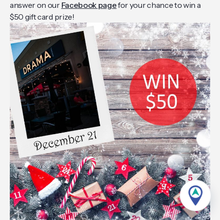
answer on our
Facebook page
for your chance to win a
$50 gift card prize!