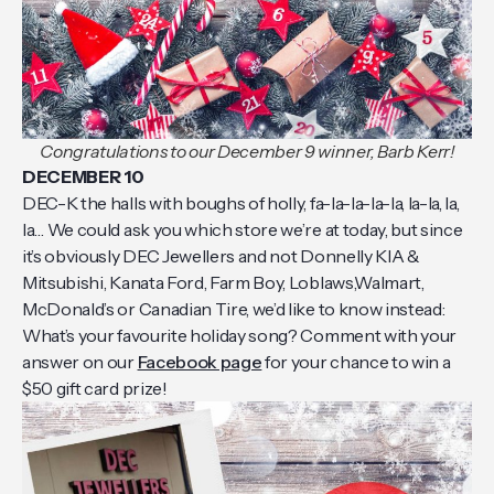
Congratulations to our December 9 winner, Barb Kerr!
DECEMBER 10
DEC-K the halls with boughs of holly, fa-la-la-la-la, la-la, la,
la… We could ask you which store we’re at today, but since
it’s obviously DEC Jewellers and not Donnelly KIA &
Mitsubishi, Kanata Ford, Farm Boy, Loblaws,Walmart,
McDonald’s or Canadian Tire, we’d like to know instead:
What’s your favourite holiday song? Comment with your
answer on our
Facebook page
for your chance to win a
$50 gift card prize!