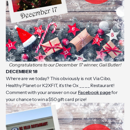
Congratulations to our December 17 winner, Gail Butler!
DECEMBER 18
Where are we today? This obviously is not Via Cibo,
Healthy Planet or K2XFIT, it’s the Ox _ _ _ _ Restaurant!
Comment with your answer on our
Facebook page
for
your chance to win a $50 gift card prize!