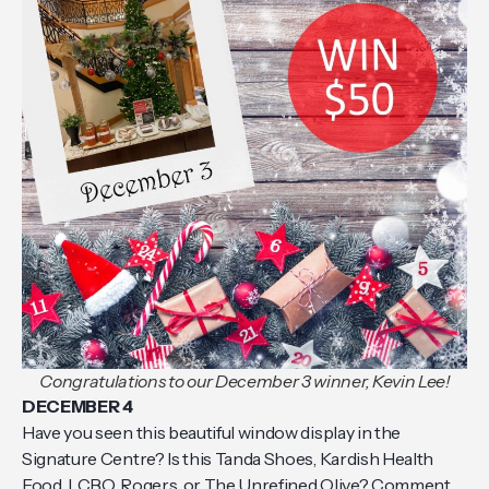
Congratulations to our December 3 winner, Kevin Lee!
DECEMBER 4
Have you seen this beautiful window display in the
Signature Centre? Is this Tanda Shoes, Kardish Health
Food, LCBO, Rogers, or The Unrefined Olive? Comment