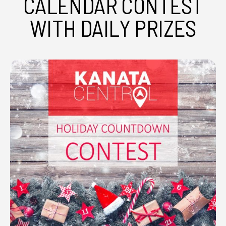
CALENDAR CONTEST
WITH DAILY PRIZES