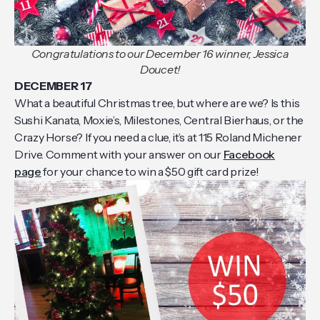
Congratulations to our December 16 winner, Jessica
Doucet!
DECEMBER 17
What a beautiful Christmas tree, but where are we? Is this
Sushi Kanata, Moxie’s, Milestones, Central Bierhaus, or the
Crazy Horse? If you need a clue, it’s at 115 Roland Michener
Drive. Comment with your answer on our
Facebook
page
for your chance to win a $50 gift card prize!