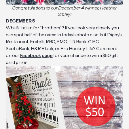
Congratulations to our December 4 winner, Heather
Sibley!
DECEMBER 5
What’s Italian for “brothers”? If you look very closely, you
can spot half of the name in today’s photo clue. Is it Digby’s
Restaurant, Fratelli, RBC, BMO, TD Bank, CIBC,
ScotiaBank, H&R Block, or Pro Hockey Life? Comment
on our
Facebook page
for your chance to win a $50 gift
card prize!