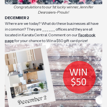
Congratulations to our 1st lucky winner, Jennifer
Desrosiers-Proulx!
DECEMBER 2
Where are we today? What do these businesses all have
in common? They are _ _ _ _ _ _ offices and they are all
located in Kanata Central. Comment on our
Facebook
page
for your chance to Win a $50 gift card prize!