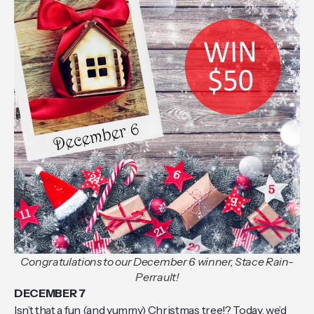
Congratulations to our December 6 winner, Stace Rain-
Perrault!
DECEMBER 7
Isn’t that a fun (and yummy) Christmas tree!? Today, we’d