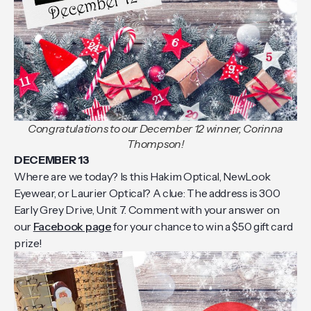
Congratulations to our December 12 winner, Corinna
Thompson!
DECEMBER 13
Where are we today? Is this Hakim Optical, NewLook
Eyewear, or Laurier Optical? A clue: The address is 300
Early Grey Drive, Unit 7. Comment with your answer on
our
Facebook page
for your chance to win a $50 gift card
prize!