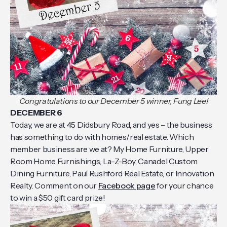
Congratulations to our December 5 winner, Fung Lee!
DECEMBER 6
Today, we are at 45 Didsbury Road, and yes – the business
has something to do with homes/real estate. Which
member business are we at? My Home Furniture, Upper
Room Home Furnishings, La-Z-Boy, Canadel Custom
Dining Furniture, Paul Rushford Real Estate, or Innovation
Realty. Comment on our
Facebook page
for your chance
to win a $50 gift card prize!