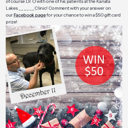
of course Dr. O with one of his patients at the Kanata
Lakes _ _ _ _ _ _ Clinic! Comment with your answer on
our
Facebook page
for your chance to win a $50 gift card
prize!