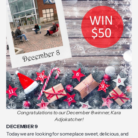
Congratulations to our December 8 winner, Kara
Adjokatcher!
DECEMBER 9
Today we are looking for someplace sweet, delicious, and