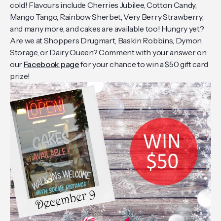
cold! Flavours include Cherries Jubilee, Cotton Candy,
Mango Tango, Rainbow Sherbet, Very Berry Strawberry,
and many more, and cakes are available too! Hungry yet?
Are we at Shoppers Drugmart, Baskin Robbins, Dymon
Storage, or Dairy Queen? Comment with your answer on
our
Facebook page
for your chance to win a $50 gift card
prize!