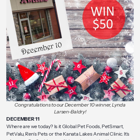
Congratulations to our December 10 winner, Lynda
Larsen-Baldry!
DECEMBER 11
Where are we today? Is it Global Pet Foods, PetSmart,
PetValu, Ren’s Pets or the Kanata Lakes Animal Clinic. It’s