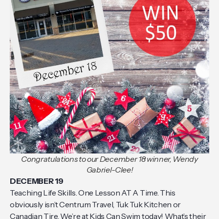
Congratulations to our December 18 winner, Wendy
Gabriel-Clee!
DECEMBER 19
Teaching Life Skills. One Lesson AT A Time. This
obviously isn’t Centrum Travel, Tuk Tuk Kitchen or
Canadian Tire. We’re at Kids Can Swim today! What’s their