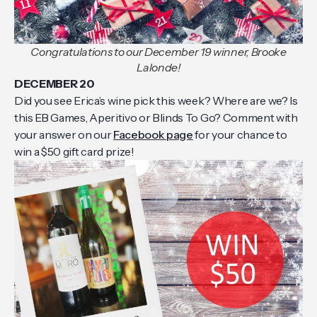
Congratulations to our December 19 winner, Brooke
Lalonde!
DECEMBER 20
Did you see Erica’s wine pick this week? Where are we? Is
this EB Games, Aperitivo or Blinds To Go? Comment with
your answer on our
Facebook page
for your chance to
win a $50 gift card prize!