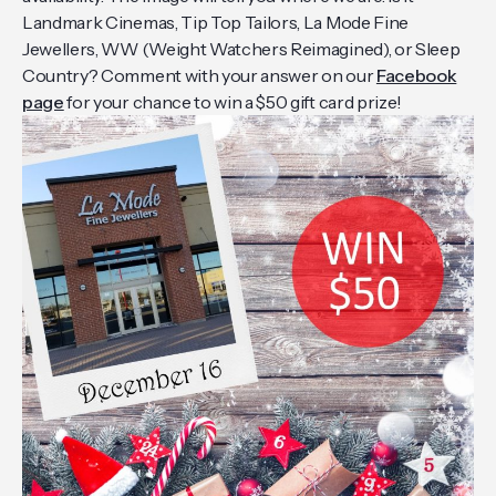
Landmark Cinemas, Tip Top Tailors, La Mode Fine
Jewellers, WW (Weight Watchers Reimagined), or Sleep
Country? Comment with your answer on our
Facebook
page
for your chance to win a $50 gift card prize!