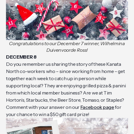
Congratulations to our December 7 winner, Wilhelmina
Duivenvoorde Ross!
DECEMBER 8
Do you remember us sharing the story of these Kanata
North co-workers who – since working from home – get
together each week to catch up in person while
supporting local? They are enjoying grilled pizza & panini
from which local member business? Are we at Tim
Horton’s, Starbucks, the Beer Store, Tomaso, or Staples?
Comment with your answer on our
Facebook page
for
your chance to win a $50 gift card prize!