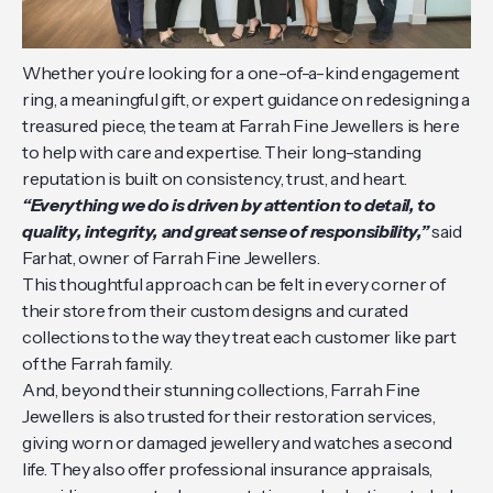
Whether you’re looking for a one-of-a-kind engagement
ring, a meaningful gift, or expert guidance on redesigning a
treasured piece, the team at Farrah Fine Jewellers is here
to help with care and expertise. Their long-standing
reputation is built on consistency, trust, and heart.
“Everything we do is driven by attention to detail, to
quality, integrity, and great sense of responsibility,”
said
Farhat, owner of Farrah Fine Jewellers.
This thoughtful approach can be felt in every corner of
their store from their custom designs and curated
collections to the way they treat each customer like part
of the Farrah family.
And, beyond their stunning collections, Farrah Fine
Jewellers is also trusted for their restoration services,
giving worn or damaged jewellery and watches a second
life. They also offer professional insurance appraisals,