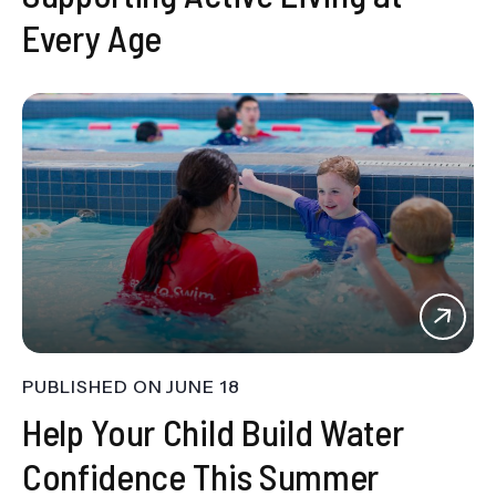
Every Age
PUBLISHED ON
JUNE 18
Help Your Child Build Water
Confidence This Summer