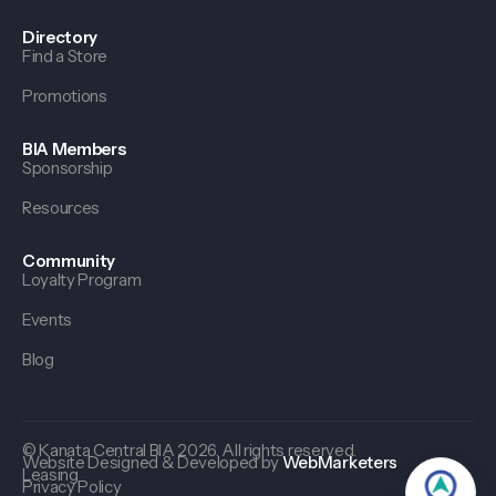
Directory
Find a Store
Promotions
BIA Members
Sponsorship
Resources
Community
Loyalty Program
Events
Blog
© Kanata Central BIA 2026. All rights reserved.
Website Designed & Developed by
WebMarketers
Leasing
Privacy Policy