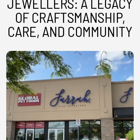
JEWELLERS: A LEGACY
OF CRAFTSMANSHIP,
CARE, AND COMMUNITY