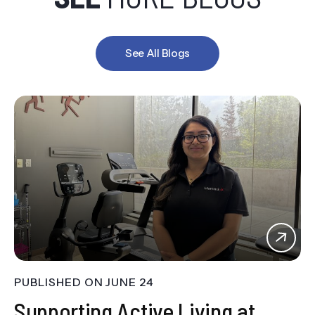
See All Blogs
PUBLISHED ON
JUNE 24
Supporting Active Living at