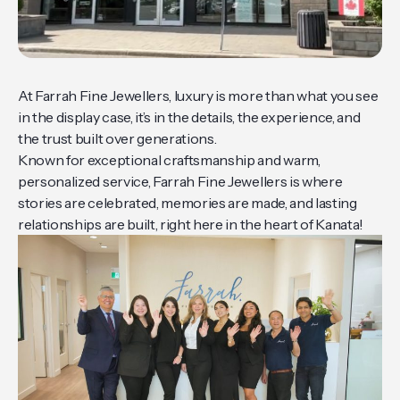
At Farrah Fine Jewellers, luxury is more than what you see
in the display case, it’s in the details, the experience, and
the trust built over generations.
Known for exceptional craftsmanship and warm,
personalized service, Farrah Fine Jewellers is where
stories are celebrated, memories are made, and lasting
relationships are built, right here in the heart of Kanata!