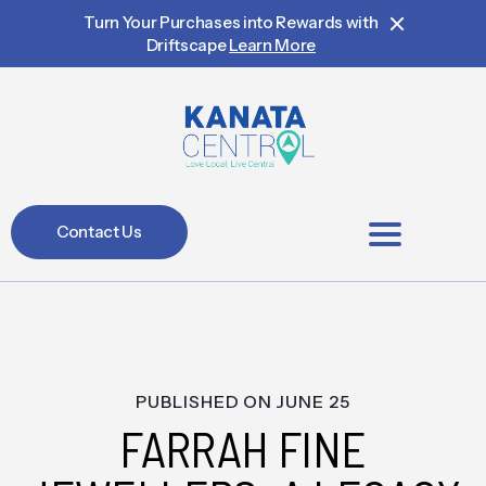
Turn Your Purchases into Rewards with
Driftscape
Learn More
Contact Us
BIA Members
PUBLISHED ON
JUNE 25
FARRAH FINE