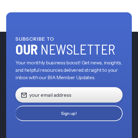
SUBSCRIBE TO
OUR
NEWSLETTER
Your monthly business boost! Get news, insights,
and helpful resources delivered straight to your
inbox with our BIA Member Updates.