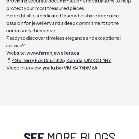
providing accurate documentation and valuations to help
protect your most treasured pieces.
Behind it all is a dedicated team who share a genuine
passion for jewellery and a deep commitment to the
community they serve.
Ready to discover timeless elegance and exceptional
service?
Website:
www.farrahjewellers.ca
499 Terry Fox Dr unit 25, Kanata, ON K2T 1H7
Video Interview:
youtu.be/VMloV7xbMkA
SEE
MORE BLOGS