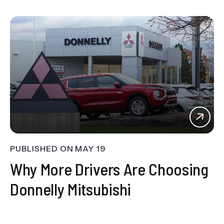
PUBLISHED ON
MAY 19
Why More Drivers Are Choosing
Donnelly Mitsubishi