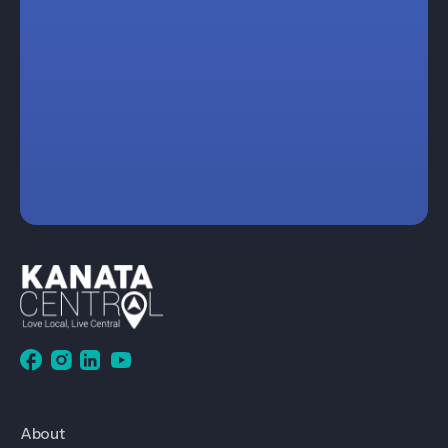
About