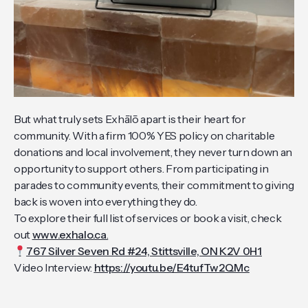
But what truly sets Exhālō apart is their heart for
community. With a firm 100% YES policy on charitable
donations and local involvement, they never turn down an
opportunity to support others. From participating in
parades to community events, their commitment to giving
back is woven into everything they do.
To explore their full list of services or book a visit, check
out
www.exhalo.ca
.
767 Silver Seven Rd #24, Stittsville, ON K2V 0H1
Video Interview:
https://youtu.be/E4tufTw2QMc