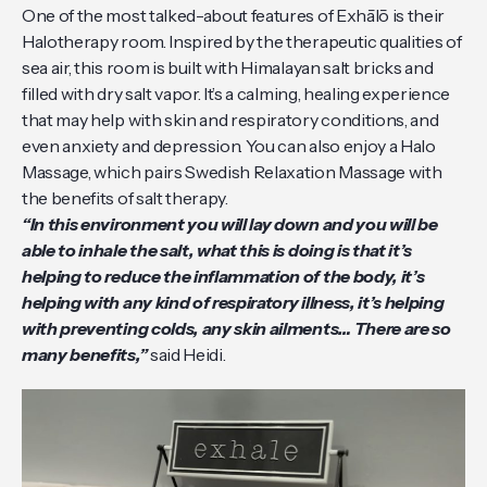
One of the most talked-about features of Exhālō is their
Halotherapy room. Inspired by the therapeutic qualities of
sea air, this room is built with Himalayan salt bricks and
filled with dry salt vapor. It’s a calming, healing experience
that may help with skin and respiratory conditions, and
even anxiety and depression. You can also enjoy a Halo
Massage, which pairs Swedish Relaxation Massage with
the benefits of salt therapy.
“In this environment you will lay down and you will be
able to inhale the salt, what this is doing is that it’s
helping to reduce the inflammation of the body, it’s
helping with any kind of respiratory illness, it’s helping
with preventing colds, any skin ailments… There are so
many benefits,”
said Heidi.