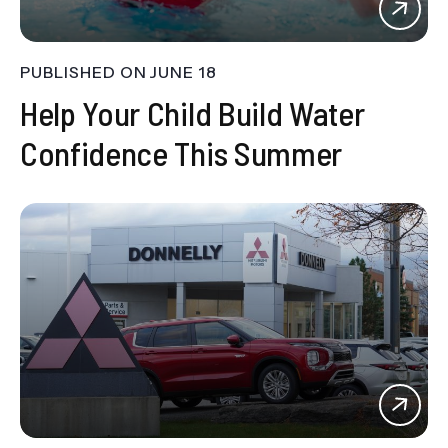
PUBLISHED ON
JUNE 18
Help Your Child Build Water
Confidence This Summer