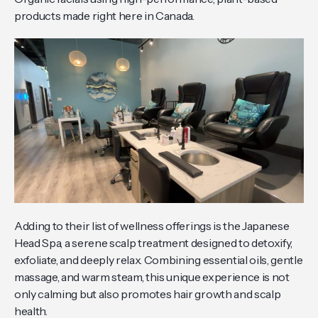
products made right here in Canada.
Adding to their list of wellness offerings is the Japanese
Head Spa, a serene scalp treatment designed to detoxify,
exfoliate, and deeply relax. Combining essential oils, gentle
massage, and warm steam, this unique experience is not
only calming but also promotes hair growth and scalp
health.