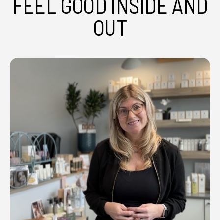
FEEL GOOD INSIDE AND
OUT