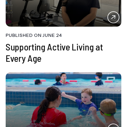
PUBLISHED ON
JUNE 24
Supporting Active Living at
Every Age