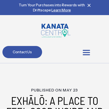
Turn Your Purchases into Rewards with
Driftscape
Learn More
Contact Us
BIA Members
PUBLISHED ON
MAY 23
EXHĀLŌ: A PLACE TO