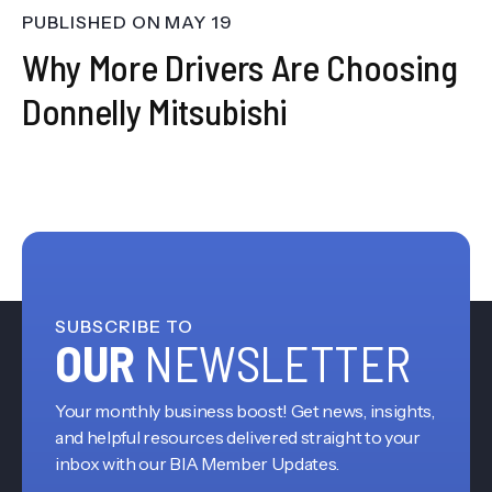
PUBLISHED ON
MAY 19
Why More Drivers Are Choosing
Donnelly Mitsubishi
SUBSCRIBE TO
OUR
NEWSLETTER
Your monthly business boost! Get news, insights,
and helpful resources delivered straight to your
inbox with our BIA Member Updates.