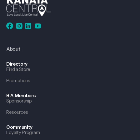
About
Directory
Find a Store
Promotions
BIA Members
Sponsorship
Resources
Community
Loyalty Program