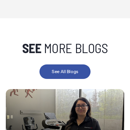
SEE
MORE BLOGS
See All Blogs