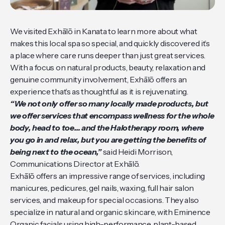
We visited Exhālō in Kanata to learn more about what
makes this local spa so special, and quickly discovered it’s
a place where care runs deeper than just great services.
With a focus on natural products, beauty, relaxation and
genuine community involvement, Exhālō offers an
experience that’s as thoughtful as it is rejuvenating.
“We not only offer so many locally made products, but
we offer services that encompass wellness for the whole
body, head to toe… and the Halotherapy room, where
you go in and relax, but you are getting the benefits of
being next to the ocean,”
said Heidi Morrison,
Communications Director at Exhālō.
Exhālō offers an impressive range of services, including
manicures, pedicures, gel nails, waxing, full hair salon
services, and makeup for special occasions. They also
specialize in natural and organic skincare, with Eminence
Organic facials using high-performance, plant-based