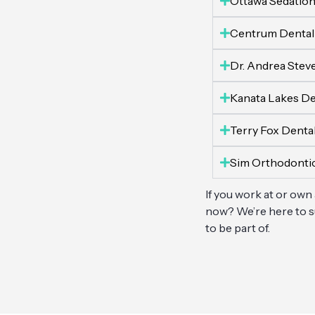
Ottawa Sedation
Centrum Dental
Dr. Andrea Stev
Kanata Lakes De
Terry Fox Denta
Sim Orthodonti
If you work at or own
now? We’re here to su
to be part of.