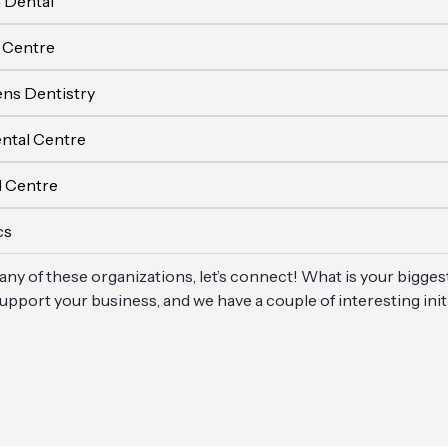
 Dental
 Centre
ens Dentistry
ntal Centre
l Centre
cs
 any of these organizations, let’s connect! What is your bigges
pport your business, and we have a couple of interesting ini