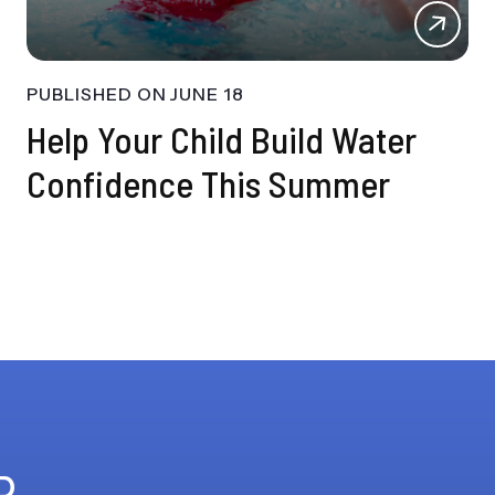
PUBLISHED ON
JUNE 18
Help Your Child Build Water
Confidence This Summer
R