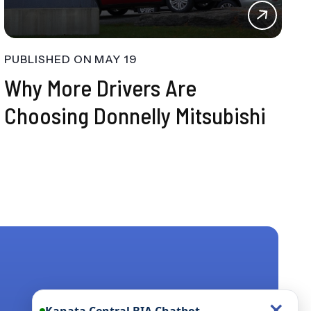
PUBLISHED ON
MAY 19
Why More Drivers Are
Choosing Donnelly Mitsubishi
×