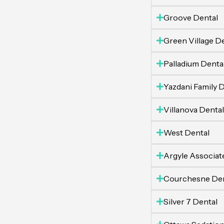
Groove Dental
Green Village D
Palladium Denta
Yazdani Family D
Villanova Dental
West Dental
Argyle Associate
Courchesne Den
Silver 7 Dental