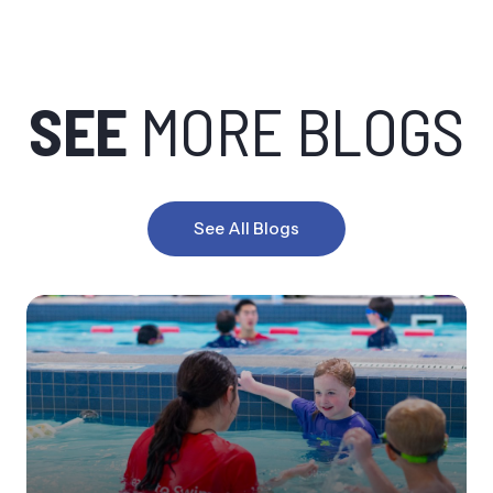
SEE
MORE BLOGS
See All Blogs