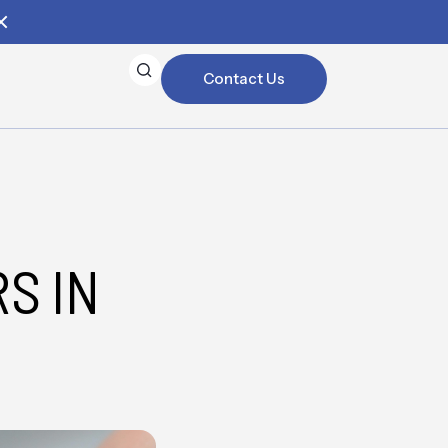
Contact Us
S IN