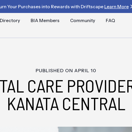
urn Your Purchases into Rewards with Driftscape
Learn More
Directory
BIA Members
Community
FAQ
PUBLISHED ON
APRIL 10
TAL CARE PROVIDER
KANATA CENTRAL