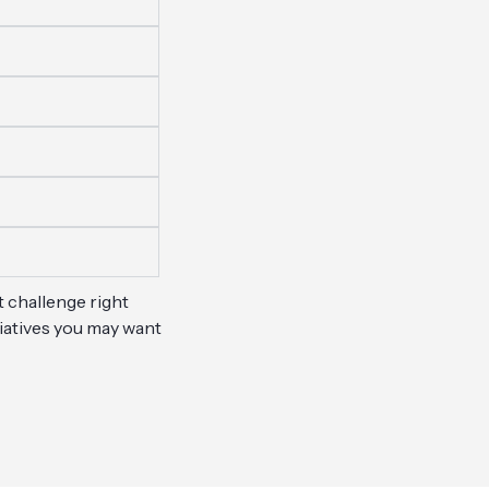
t challenge right
tiatives you may want