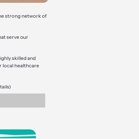
the strong network of
hat serve our
ghly skilled and
r local healthcare
ails)