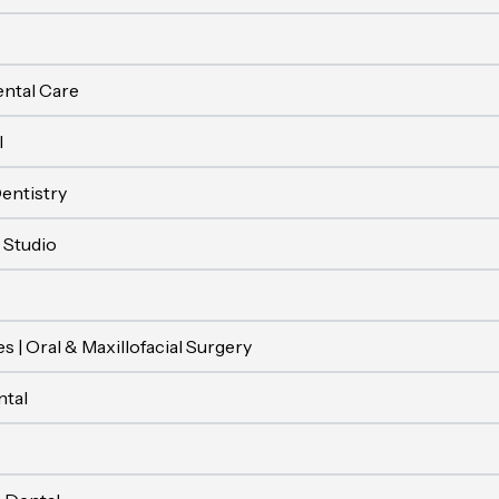
ental Care
l
entistry
 Studio
s | Oral & Maxillofacial Surgery
tal