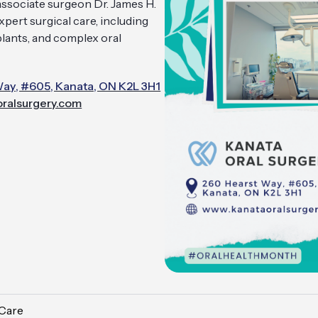
 associate surgeon Dr. James H.
pert surgical care, including
plants, and complex oral
ay, #605, Kanata, ON K2L 3H1
ralsurgery.com
 Care