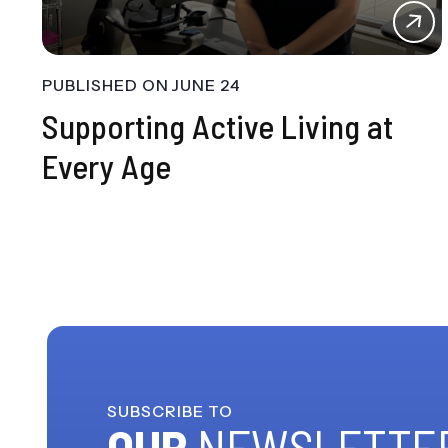
PUBLISHED ON
JUNE 24
Supporting Active Living at
Every Age
SUBSCRIBE TO
OUR
NEWSLETTE