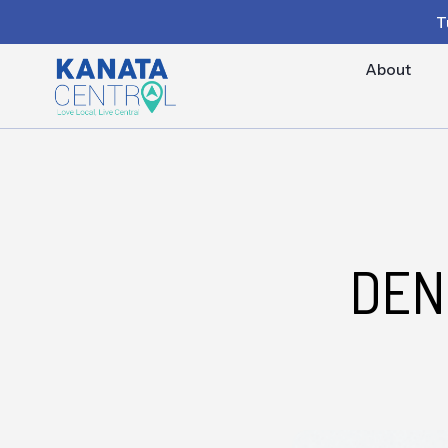
T
About
DEN