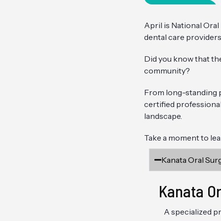
April is National Ora
dental care providers
Did you know that th
community?
From long-standing pr
certified professiona
landscape.
Take a moment to lear
Kanata Oral Sur
Kanata Or
A specialized pr