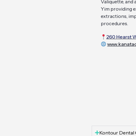
Valiquette, and
Yim providing ex
extractions, im
procedures.
260 Hearst W
www.kanatao
Kontour Dental