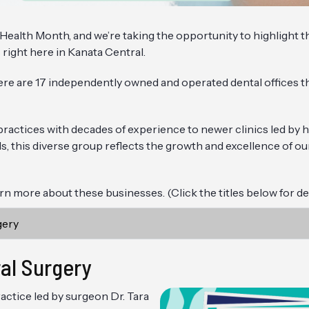
l Health Month, and we’re taking the opportunity to highlight 
 right here in Kanata Central.
ere are 17 independently owned and operated dental offices t
actices with decades of experience to newer clinics led by hi
ls, this diverse group reflects the growth and excellence of ou
n more about these businesses. (Click the titles below for det
gery
al Surgery
actice led by surgeon Dr. Tara